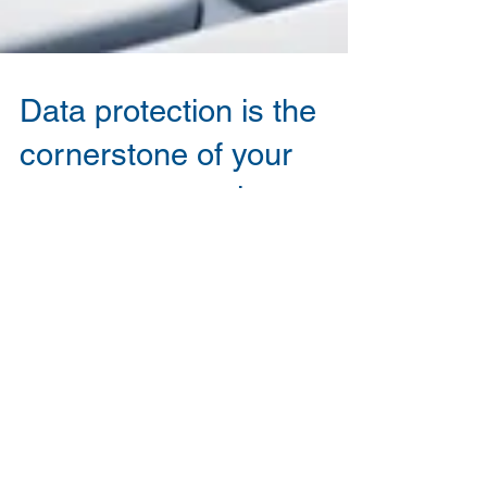
Data protection is the
cornerstone of your
customer experience
The clock is ticking on the 2 year countdown
to the implementation of the newly agreed
General Data Protection Regulations
(GDPR). I'm...