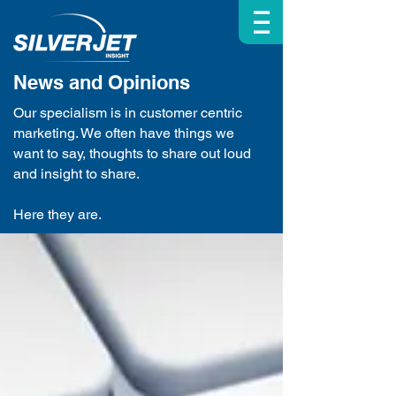
| | |
News and Opinions
Our specialism is in customer centric
marketing. We often have things we
want to say, thoughts to share out loud
and insight to share.
Here they are.