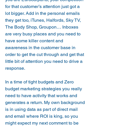
for that customer’s attention just got a 
lot bigger. Add in the personal emails 
they get too, iTunes, Halfords, Sky TV, 
The Body Shop, Groupon… Inboxes 
are very busy places and you need to 
have some killer content and 
awareness in the customer base in 
order to get the cut through and get that 
little bit of attention you need to drive a 
response.
In a time of tight budgets and Zero 
budget marketing strategies you really 
need to have activity that works and 
generates a return. My own background 
is in using data as part of direct mail 
and email where ROI is king, so you 
might expect my next comment to be 