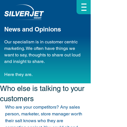
| | |
News and Opinions
Our specialism is in customer centric
marketing. We often have things we
want to say, thoughts to share out loud
and insight to share.
Here they are.
Who else is talking to your
customers
Who are your competitors? Any sales 
person, marketer, store manager worth 
their salt knows who they are 