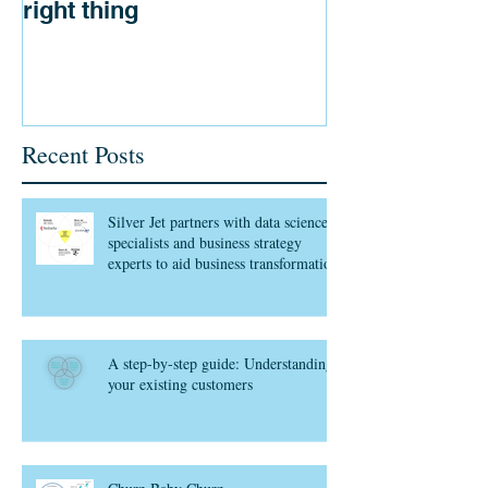
right thing
Recent Posts
Silver Jet partners with data science
specialists and business strategy
experts to aid business transformation
A step-by-step guide: Understanding
your existing customers