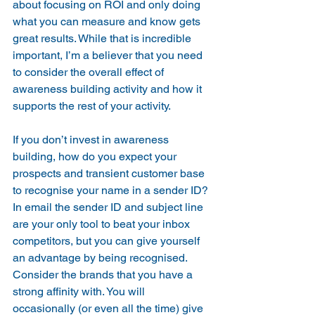
about focusing on ROI and only doing 
what you can measure and know gets 
great results. While that is incredible 
important, I’m a believer that you need 
to consider the overall effect of 
awareness building activity and how it 
supports the rest of your activity.
If you don’t invest in awareness 
building, how do you expect your 
prospects and transient customer base 
to recognise your name in a sender ID? 
In email the sender ID and subject line 
are your only tool to beat your inbox 
competitors, but you can give yourself 
an advantage by being recognised. 
Consider the brands that you have a 
strong affinity with. You will 
occasionally (or even all the time) give 