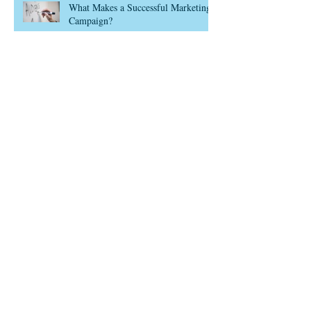
What Makes a Successful Marketing
Campaign?
Think Customer Lifecycle
Use Data in Marketing? Of Course
You Do
We’ve joined the Save 2021 Sale
Archive