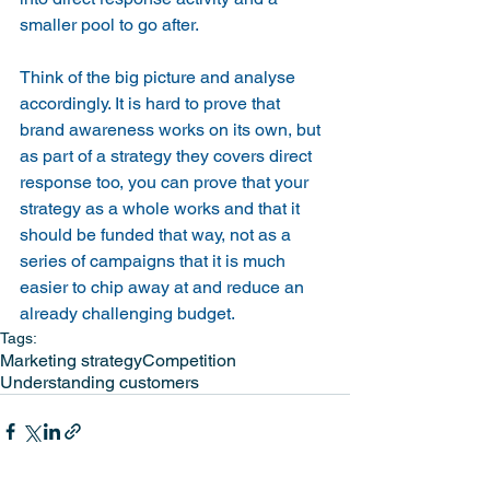
smaller pool to go after.
Think of the big picture and analyse 
accordingly. It is hard to prove that 
brand awareness works on its own, but 
as part of a strategy they covers direct 
response too, you can prove that your 
strategy as a whole works and that it 
should be funded that way, not as a 
series of campaigns that it is much 
easier to chip away at and reduce an 
already challenging budget.
Tags:
Marketing strategy
Competition
Understanding customers