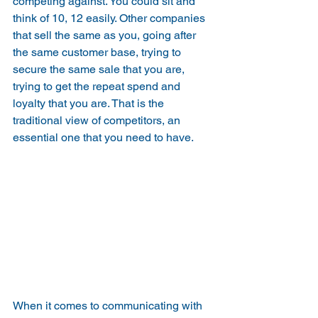
competing against. You could sit and 
think of 10, 12 easily. Other companies 
that sell the same as you, going after 
the same customer base, trying to 
secure the same sale that you are, 
trying to get the repeat spend and 
loyalty that you are. That is the 
traditional view of competitors, an 
essential one that you need to have.
When it comes to communicating with 