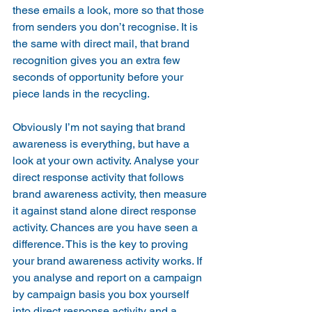
these emails a look, more so that those 
from senders you don’t recognise. It is 
the same with direct mail, that brand 
recognition gives you an extra few 
seconds of opportunity before your 
piece lands in the recycling.
Obviously I’m not saying that brand 
awareness is everything, but have a 
look at your own activity. Analyse your 
direct response activity that follows 
brand awareness activity, then measure 
it against stand alone direct response 
activity. Chances are you have seen a 
difference. This is the key to proving 
your brand awareness activity works. If 
you analyse and report on a campaign 
by campaign basis you box yourself 
into direct response activity and a 