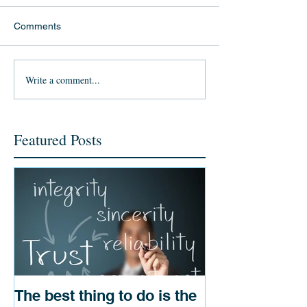
Comments
Write a comment...
Featured Posts
The best thing to do is the