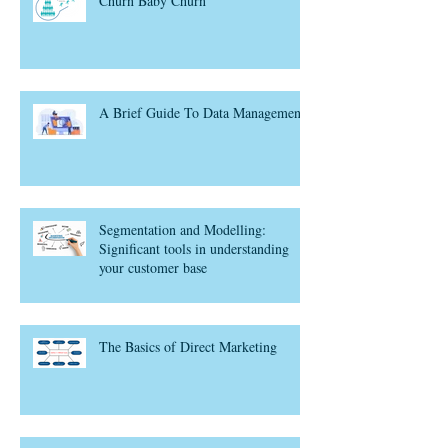
Churn Baby Churn
A Brief Guide To Data Management
Segmentation and Modelling:
Significant tools in understanding
your customer base
The Basics of Direct Marketing