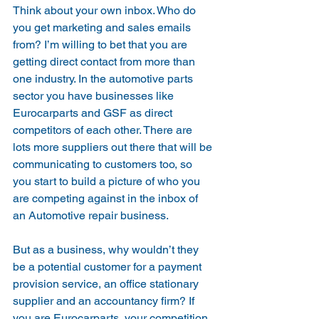
Think about your own inbox. Who do 
you get marketing and sales emails 
from? I’m willing to bet that you are 
getting direct contact from more than 
one industry. In the automotive parts 
sector you have businesses like 
Eurocarparts and GSF as direct 
competitors of each other. There are 
lots more suppliers out there that will be 
communicating to customers too, so 
you start to build a picture of who you 
are competing against in the inbox of 
an Automotive repair business.
But as a business, why wouldn’t they 
be a potential customer for a payment 
provision service, an office stationary 
supplier and an accountancy firm? If 
you are Eurocarparts, your competition 