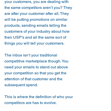
your customers, you are dealing with 
the same competitors aren’t you? They 
are after your customer after all. They 
will be putting promotions on similar 
products, sending emails telling the 
customers of your industry about how 
their USP’s and all the same sort of 
things you will tell your customers.
The inbox isn’t your traditional 
competitive marketplace though. You 
need your emails to stand out above 
your competition so that you get the 
attention of that customer and the 
subsequent spend. 
This is where the definition of who your 
competitors are has to evolve.