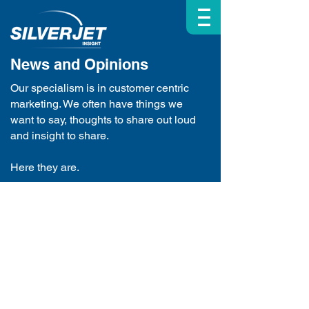
| | |
News and Opinions
Our specialism is in customer centric
marketing. We often have things we
want to say, thoughts to share out loud
and insight to share.
Here they are.