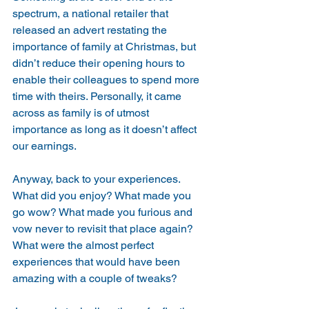
spectrum, a national retailer that 
released an advert restating the 
importance of family at Christmas, but 
didn’t reduce their opening hours to 
enable their colleagues to spend more 
time with theirs. Personally, it came 
across as family is of utmost 
importance as long as it doesn’t affect 
our earnings.
Anyway, back to your experiences. 
What did you enjoy? What made you 
go wow? What made you furious and 
vow never to revisit that place again? 
What were the almost perfect 
experiences that would have been 
amazing with a couple of tweaks?