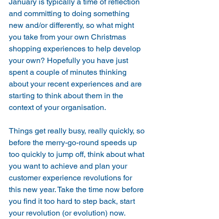
January is typically a time of reflection 
and committing to doing something 
new and/or differently, so what might 
you take from your own Christmas 
shopping experiences to help develop 
your own? Hopefully you have just 
spent a couple of minutes thinking 
about your recent experiences and are 
starting to think about them in the 
context of your organisation.
Things get really busy, really quickly, so 
before the merry-go-round speeds up 
too quickly to jump off, think about what 
you want to achieve and plan your 
customer experience revolutions for 
this new year. Take the time now before 
you find it too hard to step back, start 
your revolution (or evolution) now.