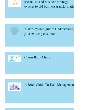
specialists and business strategy
experts to aid business transformation
A step-by-step guide: Understanding
your existing customers
Churn Baby Churn
A Brief Guide To Data Management