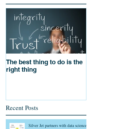
The best thing to do is the
right thing
Recent Posts
Silver Jet partners with data science