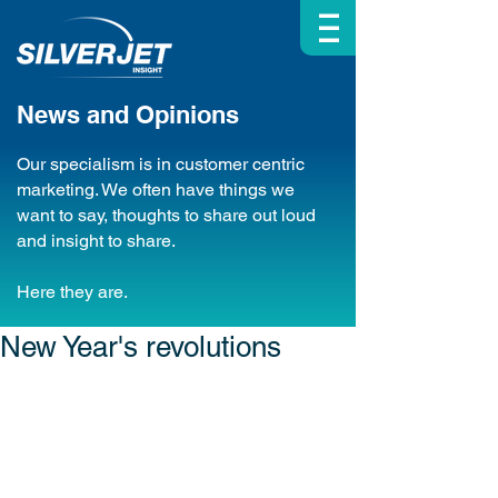
| | |
News and Opinions
Our specialism is in customer centric
marketing. We often have things we
want to say, thoughts to share out loud
and insight to share.
Here they are.
New Year's revolutions