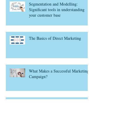
Segmentation and Modelling:
Significant tools in understanding
your customer base
The Basics of Direct Marketing
What Makes a Successful Marketing
Campaign?
Think Customer Lifecycle