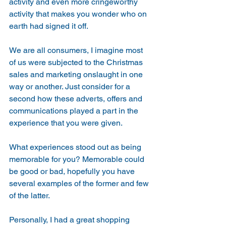
activity and even more cringeworthy 
activity that makes you wonder who on 
earth had signed it off.
We are all consumers, I imagine most 
of us were subjected to the Christmas 
sales and marketing onslaught in one 
way or another. Just consider for a 
second how these adverts, offers and 
communications played a part in the 
experience that you were given.
What experiences stood out as being 
memorable for you? Memorable could 
be good or bad, hopefully you have 
several examples of the former and few 
of the latter.
Personally, I had a great shopping 