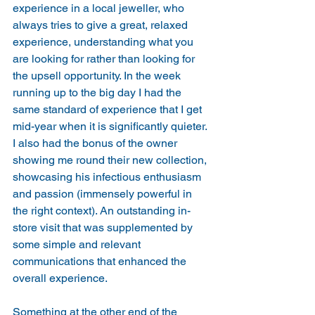
experience in a local jeweller, who 
always tries to give a great, relaxed 
experience, understanding what you 
are looking for rather than looking for 
the upsell opportunity. In the week 
running up to the big day I had the 
same standard of experience that I get 
mid-year when it is significantly quieter. 
I also had the bonus of the owner 
showing me round their new collection, 
showcasing his infectious enthusiasm 
and passion (immensely powerful in 
the right context). An outstanding in-
store visit that was supplemented by 
some simple and relevant 
communications that enhanced the 
overall experience.
Something at the other end of the 