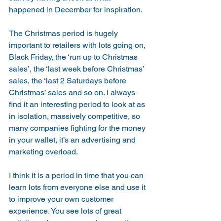
happened in December for inspiration.
The Christmas period is hugely 
important to retailers with lots going on, 
Black Friday, the ‘run up to Christmas 
sales’, the ‘last week before Christmas’ 
sales, the ‘last 2 Saturdays before 
Christmas’ sales and so on. I always 
find it an interesting period to look at as 
in isolation, massively competitive, so 
many companies fighting for the money 
in your wallet, it’s an advertising and 
marketing overload.
I think it is a period in time that you can 
learn lots from everyone else and use it 
to improve your own customer 
experience. You see lots of great 