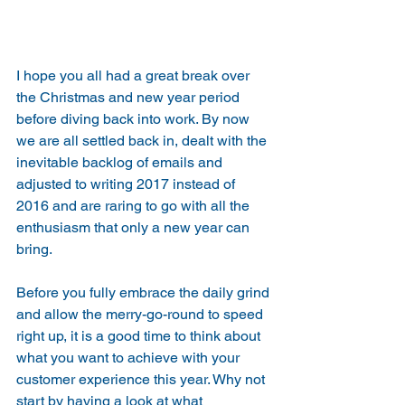
I hope you all had a great break over 
the Christmas and new year period 
before diving back into work. By now 
we are all settled back in, dealt with the 
inevitable backlog of emails and 
adjusted to writing 2017 instead of 
2016 and are raring to go with all the 
enthusiasm that only a new year can 
bring.
Before you fully embrace the daily grind 
and allow the merry-go-round to speed 
right up, it is a good time to think about 
what you want to achieve with your 
customer experience this year. Why not 
start by having a look at what 