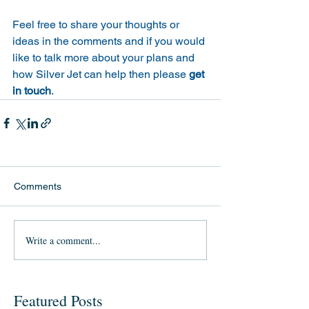
Feel free to share your thoughts or 
ideas in the comments and if you would 
like to talk more about your plans and 
how Silver Jet can help then please 
get 
in touch
.
Comments
Write a comment...
Featured Posts